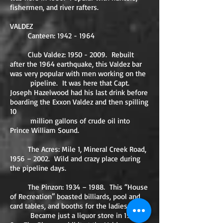
fishermen, and river rafters.
VALDEZ
Canteen:
1942 - 1964
Club Valdez:
1950 - 2009
. Rebuilt
after the 1964 earthquake, this Valdez bar
was very popular with men working on the
pipeline. It was here that Capt.
Joseph Hazelwood had his last drink before
boarding the Exxon Valdez and then spilling
10
million gallons of crude oil into
Prince William Sound.
The Acres: Mile 1, Mineral Creek Road,
1956 – 2002. Wild and crazy place during
the pipeline days.
The Pinzon: 1934 – 1988. This “House
of Recreation” boasted billiards, pool and
card tables, and booths for the ladies.
Became just a liquor store in 1980.