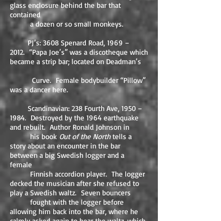
glass enclosure behind the bar that
contained
a dozen or so small monkeys.
PJ’s: 3608 Spenard Road, 1969 –
2012. “Papa Joe’s” was a discotheque which
became a strip bar; located on Deadman’s
Curve. Female bodybuilder “Pillow”
was a dancer here.
Scandinavian: 238 Fourth Ave, 1950 –
1984. Destroyed by the 1964 earthquake
and rebuilt. Author Ronald Johnson in
his book
Out of the North
tells a
story about an encounter in the bar
between a big Swedish logger and a
female
Finnish accordion player. The logger
decked the musician after she refused to
play a Swedish waltz. Seven bouncers
fought with the logger before
allowing him back into the bar, where he
calmly asked again to hear the waltz, which