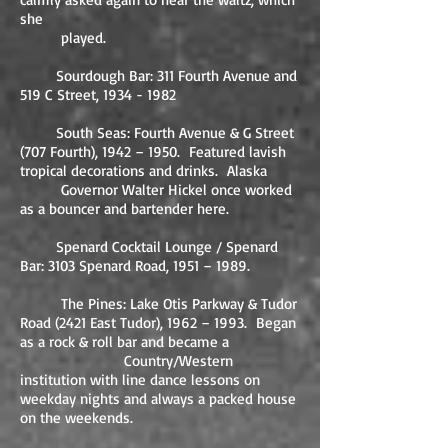
she
played.
Sourdough Bar: 311 Fourth Avenue and
519 C Street,
1934 - 1982
South Seas: Fourth Avenue & G Street
(707 Fourth), 1942 – 1950. Featured lavish
tropical decorations and drinks. Alaska
Governor Walter Hickel once worked
as a bouncer and bartender here.
Spenard Cocktail Lounge / Spenard
Bar: 3103 Spenard Road, 1951 – 1989.
The Pines: Lake Otis Parkway & Tudor
Road (2421 East Tudor), 1962 – 1993. Began
as a rock & roll bar and became a
Country/Western
institution with line dance lessons on
weekday nights and always a packed house
on the weekends.