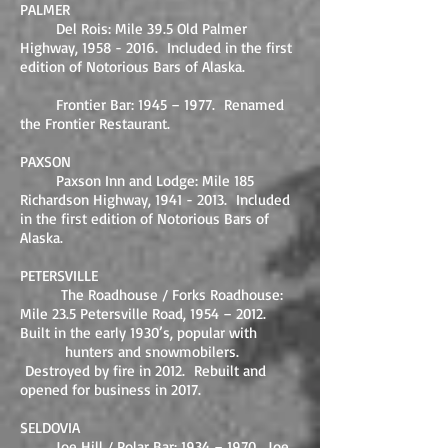
PALMER
Del Rois: Mile 39.5 Old Palmer
Highway,
1958 - 2016
. Included in the first
edition of Notorious Bars of Alaska.
Frontier Bar: 1945 – 1977. Renamed
the Frontier Restaurant.
PAXSON
Paxson Inn and Lodge: Mile 185
Richardson Highway,
1941 - 2013
. Included
in the first edition of Notorious Bars of
Alaska.
PETERSVILLE
The Roadhouse / Forks Roadhouse:
Mile 23.5 Petersville Road, 1954 – 2012.
Built in the early 1930’s, popular with
hunters and snowmobilers.
Destroyed by fire in 2012. Rebuilt and
opened for business in 2017.
SELDOVIA
Joe Hill / Polar Bar: 1934 – 1970. Joe