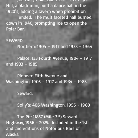
Hill, a black man, built a dance hall in the
1920’s, adding a tavern when prohibition
ended. The multifaceted hall burned
down in 1940, prompting Joe to open the
Polar Bar.
SEWARD
Northern: 1904 – 1917 and 1933 – 1964
Palace: 133 Fourth Avenue, 1904 – 1917
and 1933 – 1985
Pioneer: Fifth Avenue and
Washington, 1905 – 1917 and 1934 – 1983.
Seward:
Solly’s: 406 Washington,
1956 - 1980
The Pit: 11857 (Mile 3.5) Seward
Highway,
1956 - 2025
. Included in the 1st
and 2nd editions of Notorious Bars of
Alaska.