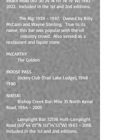
Beach Road (60°30’24”N 151°16’19”W)
1983 -
2022
. Included in the 1st and 2nd editions.
The Rig:
1959 - 1987
. Owned by Billy
McCann and Wayne Sterling. True to its
name, this bar was popular with the oil
industry crowd. Also served as a
restaurant and liquor store.
McCARTHY
The Golden
MOOSE PASS
Jockey Club (Trail Lake Lodge),
1948 -
1980
NIKISKI
Bishop Creek Bar: Mile 35 North Kenai
Road,
1964 - 2005
Lamplight Bar: 52136 Holt-Lamplight
Road (60°44’07”N 151°14’53”W)
1963 - 2018
.
Included in the 1st and 2nd editions.