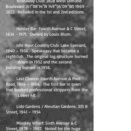
​
Hideaway Club: 2828 West Dimond
Boulevard (61°08’14”N 149°56’09”W)
1969 -
2022
. Included in the 1st and 2nd editions.
Hunter Bar: Fourth Avenue & C Street,
1934 - 1971
. Owned by Louis Blum.
Idle Hour Country Club: Lake Spenard,
1940 – 1956. Speakeasy that became a
nightclub. The original log structure burned
down in 1952 and the second
building burned in 1956.
Last Chance: Fourth Avenue & Post
Road, 1954 – 1964. The first bar in town
that booked professional strippers from the
Lower 48.
Lido Gardens / Aleutian Gardens: 335 B
Street, 1941 – 1954
Monkey Wharf: Sixth Avenue & C
Street, 1976 – 1987. Noted for the huge