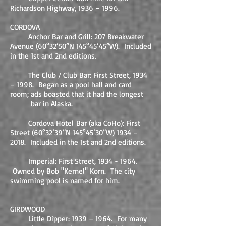
Richardson Highway, 1936 – 1996.
CORDOVA
Anchor Bar and Grill: 207 Breakwater
Avenue (60°32’50”N 145°45’45”W). Included
in the 1st and 2nd editions.
The Club / Club Bar: First Street, 1934
– 1998. Began as a pool hall and card
room; ads boasted that it had the longest
bar in Alaska.
Cordova Hotel
Bar (aka CoHo)
: First
Street (
60°32’39”N 145°45’30”W)
1934 –
201
8. Included in the 1st and 2nd editions.
Imperial: First Street,
1934 - 1964
.
Owned by Bob "Kernel" Korn. The city
swimming pool is named for him.
GIRDWOOD
Little Dipper: 1939 – 1964. For many