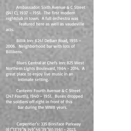
Ambassador: Sixth Avenue & C Street
(541 C), 1937 – 1951. The first modern
nightclub in town. A full orchestra was
featured here as well as vaudeville
acts.
Billik Inn: 6241 DeBarr Road, 1955 –
2006. Neighborhood bar with lots of
Billikens.
Blues Central at Chefs Inn: 825 West
Northern Lights Boulevard,
1964 - 2014
. A
great place to enjoy live music in an
intimate setting.
Canteen: Fourth Avenue & C Street
(247 Fourth), 1940 – 1951. Buses dropped
the soldiers off right in front of this
bar during the WWII years.​
​
Carpentier's: 335 Boniface Parkway
(61°13’19”N 149°46’39”W)
1961 - 2023
.