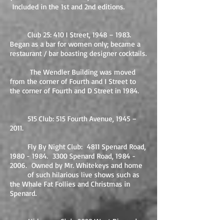
Included in the 1st and 2nd editions.
Club 25: 410 I Street, 1948 – 1983.
Began as a bar for women only; became a
restaurant / bar boasting designer cocktails.
The Wendler Building was moved
from the corner of Fourth and I Street to
the corner of Fourth and D Street in 1984.
515 Club: 515 Fourth Avenue, 1945 –
2011.
Fly By Night Club: 4811 Spenard Road,
1980 - 1984
. 3300 Spenard Road,
1984 -
2006
. Owned by Mr. Whitekeys and home
of such hilarious live shows such as
the Whale Fat Follies and Christmas in
Spenard.