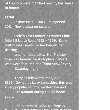
of London) were matched only by her sense
of humor.
KENAI
Casino: 1967 – 2003. Re-opened
2012. Now a pizza restaurant.
Eadie’s Last Frontier / Frontier Club:
Mile 3.5 North Road, 1952 – 1999. Eadie
Sutton was known for her beauty, her
dancing,
and her hospitality. Her Frontier
Club was famous for its topless dancers
who were featured at a “floor show” every
Saturday night.
Larry’s Club: North Road, 1965 –
1996. Owned by Larry Lancashire, this was
a very popular country western bar and
restaurant during the oil boom
years.
The Albatross: 37556 Kalifornsky