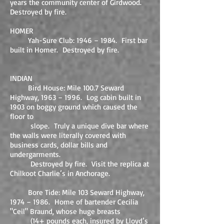
years the community center of Girdwood.
Destroyed by fire.
HOMER
Yah-Sure Club: 1946 – 1984. First bar
built in Homer. Destroyed by fire.
INDIAN
Bird House: Mile 100.7 Seward
Highway, 1963 – 1996. Log cabin built in
1903 on boggy ground which caused the
floor to
slope. Truly a unique dive bar where
the walls were literally covered with
business cards, dollar bills and
undergarments.
Destroyed by fire. Visit the replica at
Chilkoot Charlie’s in Anchorage.
Bore Tide: Mile 103 Seward Highway,
1974 – 1986. Home of bartender Cecilia
"Ceil" Braund, whose huge breasts
(14+ pounds each, insured by Lloyd’s