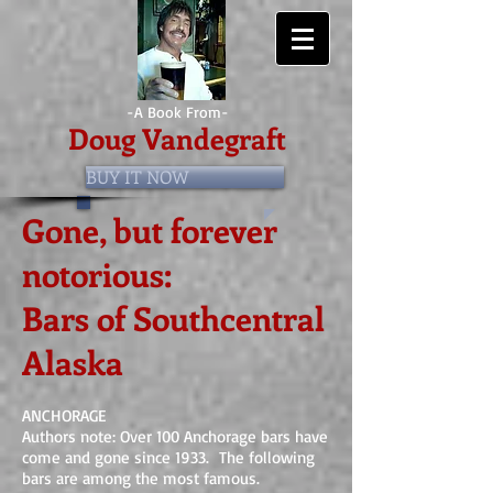
-A Book From-
Doug Vandegraft
BUY IT NOW
Gone, but forever
notorious:
Bars of
Southcentral
Alaska
ANCHORAGE
Authors note: Over 100 Anchorage bars have
come and gone since 1933. The following
bars are among the most famous.