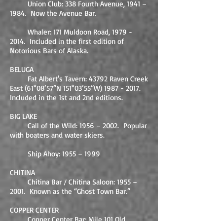
Union Club: 338 Fourth Avenue, 1941 –
1984. Now the Avenue Bar.
Whaler: 171 Muldoon Road,
1979 -
2014
. Included in the first edition of
Notorious Bars of Alaska.
BELUGA
Fat Albert's Tavern: 43792 Raven Creek
East (61°08’57”N 151°03’55”W)
1987 - 2017
.
Included in the 1st and 2nd editions.
BIG LAKE
Call of the Wild: 1956 – 2002. Popular
with boaters and water skiers.
Ship Ahoy: 1955 – 1999
CHITINA
Chitina Bar / Chitina Saloon: 1955 –
2001. Known as the “Ghost Town Bar.”
COPPER CENTER
Copper Center Bar: Mile 101 Old