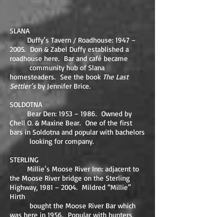
SLANA
Duffy’s Tavern / Roadhouse: 1947 –
2005. Don & Zabel Duffy established a
roadhouse here. Bar and café became
community hub of Slana
homesteaders. See the book
The Last
Settler’s
by Jennifer Brice.
SOLDOTNA
Bear Den: 1953 – 1986. Owned by
Chell O. & Maxine Bear. One of the first
bars in Soldotna and popular with bachelors
looking for company.
STERLING
Millie’s Moose River Inn: adjacent to
the Moose River bridge on the Sterling
Highway, 1981 – 2004. Mildred “Millie”
Hirth
bought the Moose River Bar which
was here in 1956. Popular with hunters,