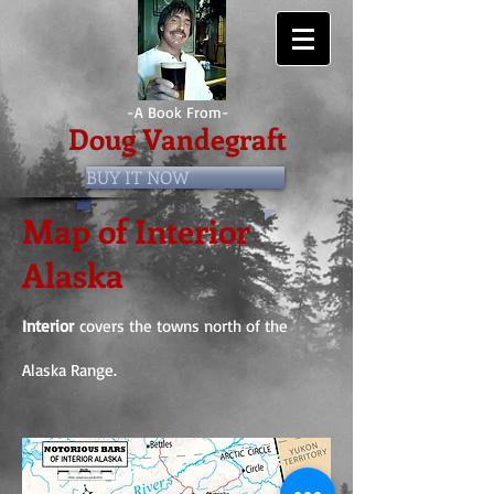
-A Book From-
Doug Vandegraft
BUY IT NOW
Map of Interior
Alaska
Interior
covers the towns north of the
Alaska Range.